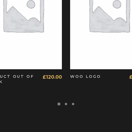
READ MORE
ADD TO CART
UCT OUT OF
WOO LOGO
£
120.00
K