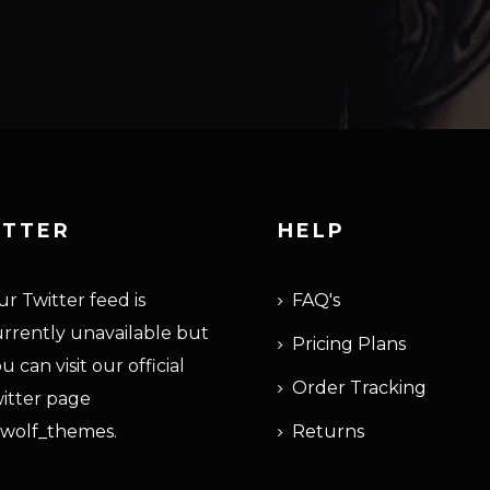
ITTER
HELP
r Twitter feed is
FAQ's
rrently unavailable but
Pricing Plans
u can visit our official
Order Tracking
itter page
wolf_themes
.
Returns