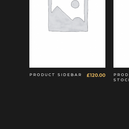
ADD TO CART
PRODUCT SIDEBAR
PROD
£
120.00
STOC