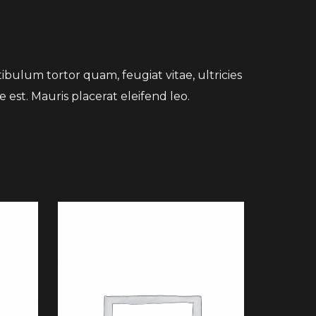
bulum tortor quam, feugiat vitae, ultricies
 est. Mauris placerat eleifend leo.