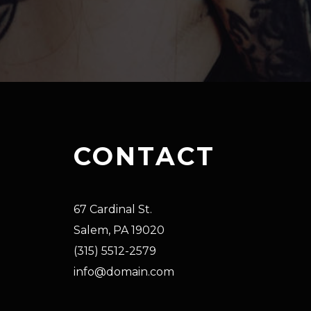
CONTACT
67 Cardinal St.
Salem, PA 19020
(315) 5512-2579
info@domain.com