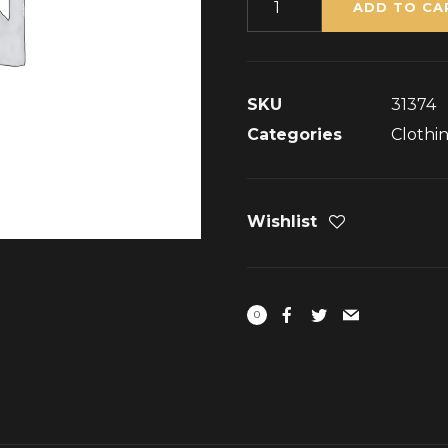
ADD TO CA
SKU
31374
Categories
Clothi
Wishlist
0