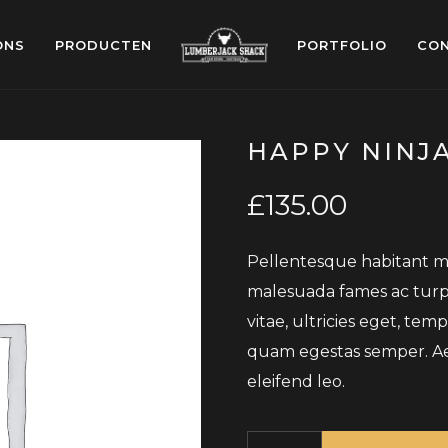
ONS
PRODUCTEN
PORTFOLIO
CO
HAPPY NINJ
£
135.00
Pellentesque habitant mo
malesuada fames ac turpi
vitae, ultricies eget, tem
quam egestas semper. Aene
eleifend leo.
Quantity