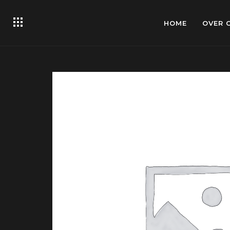
HOME
OVER 