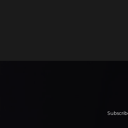
Subscrib