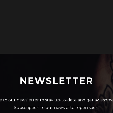
NEWSLETTER
e to our newsletter to stay up-to-date and get awesome
Subscription to our newsletter open soon.