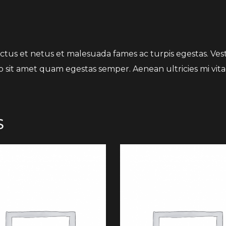
tus et netus et malesuada fames ac turpis egestas. Vesti
o sit amet quam egestas semper. Aenean ultricies mi vitae
S