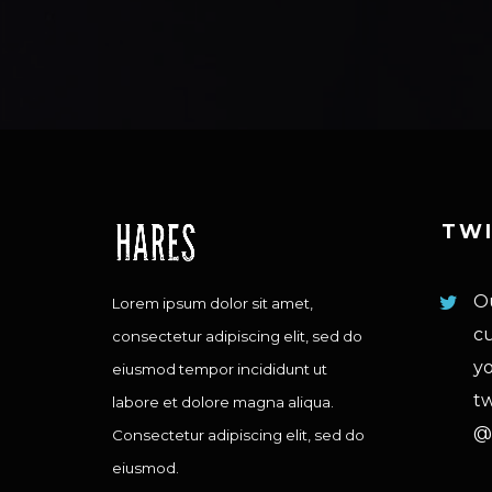
TW
Ou
Lorem ipsum dolor sit amet,
cu
consectetur adipiscing elit, sed do
yo
eiusmod tempor incididunt ut
tw
labore et dolore magna aliqua.
@
Consectetur adipiscing elit, sed do
eiusmod.