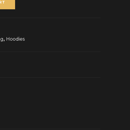
RT
ng
,
Hoodies