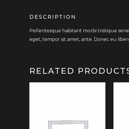
DESCRIPTION
Pellentesque habitant morbi tristique senec
eget, tempor sit amet, ante. Donec eu liber
RELATED PRODUCT