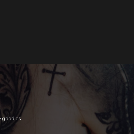
 goodies.