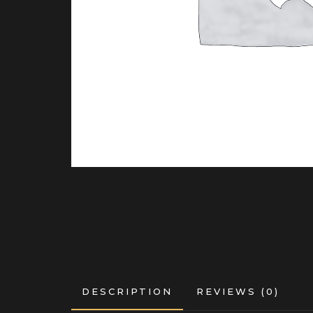
DESCRIPTION
REVIEWS (0)