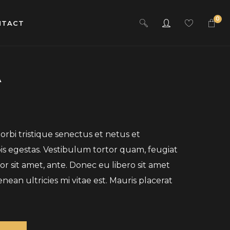
0
NTACT
A
rbi tristique senectus et netus et
s egestas. Vestibulum tortor quam, feugiat
por sit amet, ante. Donec eu libero sit amet
an ultricies mi vitae est. Mauris placerat