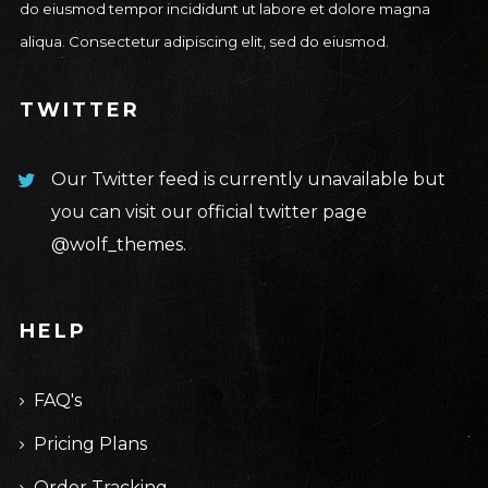
do eiusmod tempor incididunt ut labore et dolore magna
aliqua. Consectetur adipiscing elit, sed do eiusmod.
TWITTER
Our Twitter feed is currently unavailable but
you can visit our official twitter page
@wolf_themes
.
HELP
FAQ's
Pricing Plans
Order Tracking