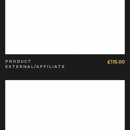
PRODUCT
£
115.00
EXTERNAL/AFFILIATE