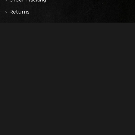
Returns
CONTACT
67 Cardinal St.
Salem, PA 19020
(315) 5512-2579
info@domain.com
Copyright © 2017 WolfThemes