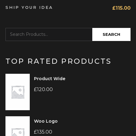
SHIP YOUR IDEA
£
115.00
TOP RATED PRODUCTS
Product Wide
£
120.00
Woo Logo
£
135.00