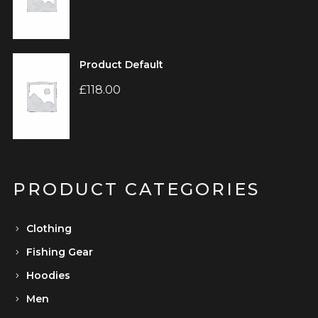
Product Default
£
118.00
PRODUCT CATEGORIES
Clothing
Fishing Gear
Hoodies
Men