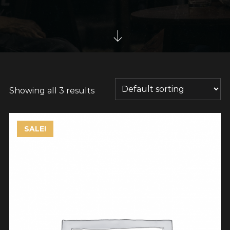
Showing all 3 results
SALE!