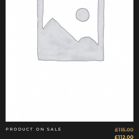
ADD TO CART
PRODUCT ON SALE
£
115.00
£
112.00