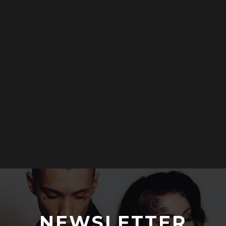
NEWSLETTER