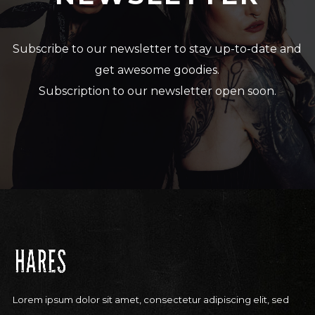
Subscribe to our newsletter to stay up-to-date and
get awesome goodies.
Subscription to our newsletter open soon.
Lorem ipsum dolor sit amet, consectetur adipiscing elit, sed