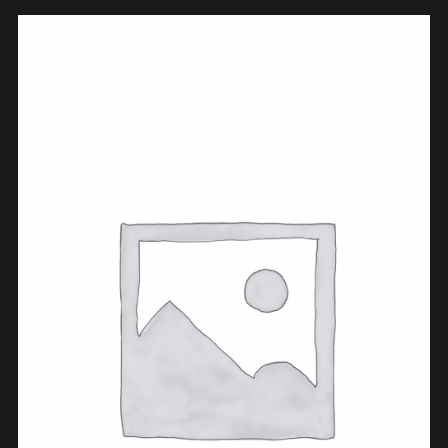
BUY PRODUCT