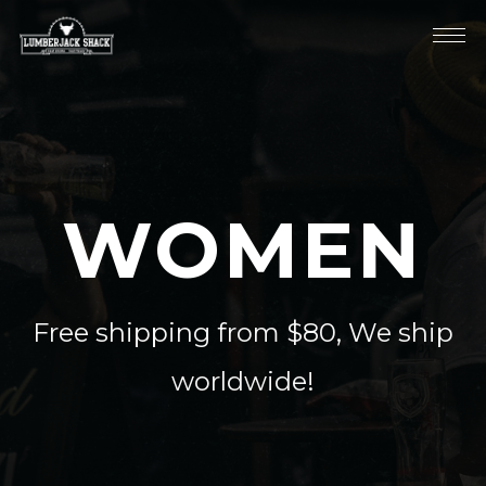
WOMEN
Free shipping from $80, We ship
worldwide!