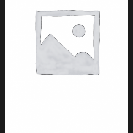
ADD TO CART