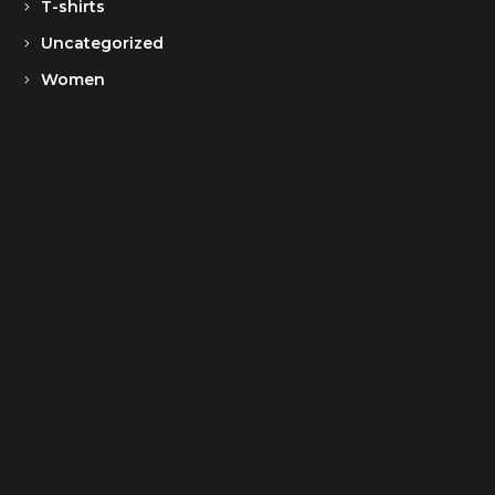
T-shirts
Uncategorized
Women