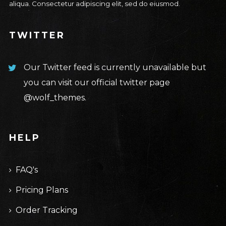
aliqua. Consectetur adipiscing elit, sed do eiusmod.
TWITTER
Our Twitter feed is currently unavailable but
you can visit our official twitter page
@wolf_themes
.
HELP
FAQ's
Pricing Plans
Order Tracking