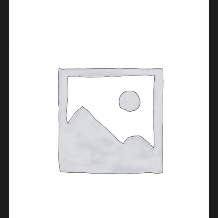
ADD TO CART