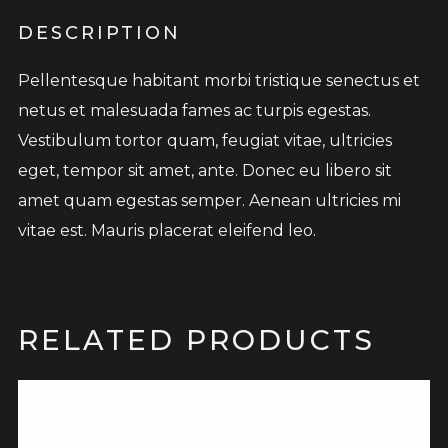
DESCRIPTION
Pellentesque habitant morbi tristique senectus et
netus et malesuada fames ac turpis egestas.
Vestibulum tortor quam, feugiat vitae, ultricies
eget, tempor sit amet, ante. Donec eu libero sit
amet quam egestas semper. Aenean ultricies mi
vitae est. Mauris placerat eleifend leo.
RELATED PRODUCTS