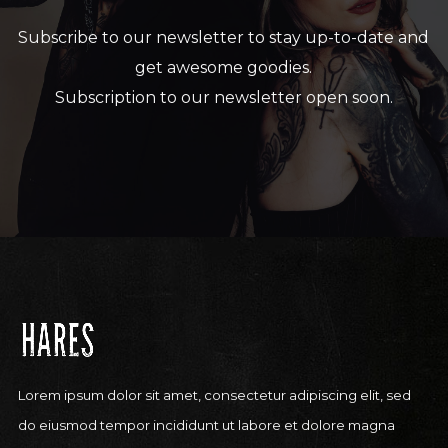
Subscribe to our newsletter to stay up-to-date and
get awesome goodies.
Subscription to our newsletter open soon.
Lorem ipsum dolor sit amet, consectetur adipiscing elit, sed
do eiusmod tempor incididunt ut labore et dolore magna