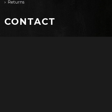
Returns
CONTACT
67 Cardinal St.
Salem, PA 19020
(315) 5512-2579
info@domain.com
Copyright © 2017 WolfThemes