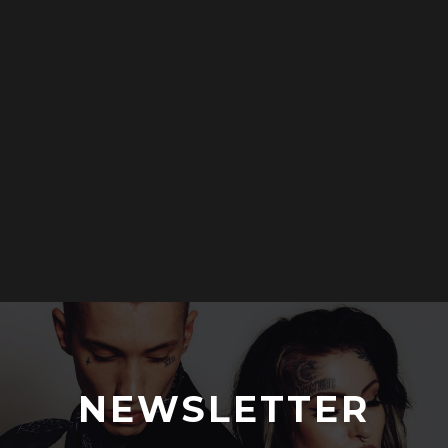
NEWSLETTER