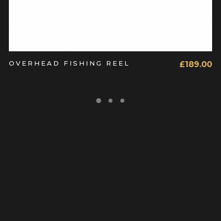
OVERHEAD FISHING REEL
£
189.00