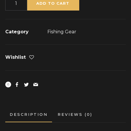
Quantity
ADD TO CART
Category
Fishing Gear
Wishlist
0
DESCRIPTION
REVIEWS (0)