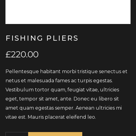
FISHING PLIERS
£
220.00
Pellentesque habitant morbi tristique senectus et
netus et malesuada fames ac turpis egestas.
Vestibulum tortor quam, feugiat vitae, ultricies
eget, tempor sit amet, ante. Donec eu libero sit
amet quam egestas semper. Aenean ultricies mi
vitae est. Mauris placerat eleifend leo.