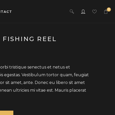
0
NTACT
 FISHING REEL
rbi tristique senectus et netus et
s egestas. Vestibulum tortor quam, feugiat
por sit amet, ante. Donec eu libero sit amet
an ultricies mi vitae est. Mauris placerat