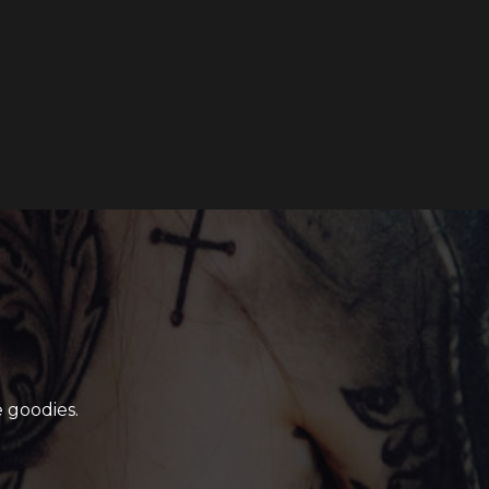
 goodies.