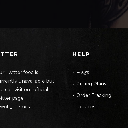
ITTER
HELP
r Twitter feed is
FAQ's
rrently unavailable but
Pricing Plans
u can visit our official
Order Tracking
itter page
wolf_themes
.
Returns