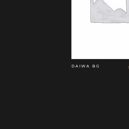
ADD TO CART
DAIWA BG