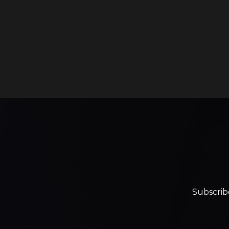
Subscrib