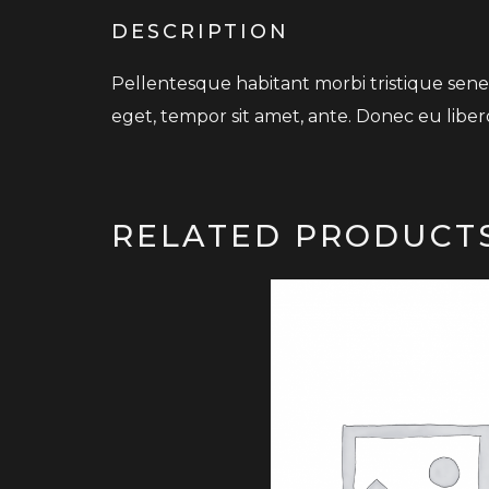
DESCRIPTION
Pellentesque habitant morbi tristique senec
eget, tempor sit amet, ante. Donec eu liber
RELATED PRODUCT