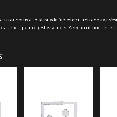
tus et netus et malesuada fames ac turpis egestas. Vesti
o sit amet quam egestas semper. Aenean ultricies mi vitae
S