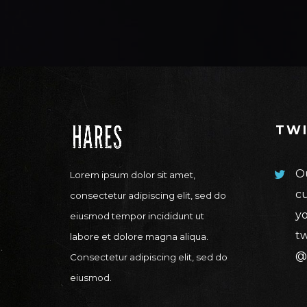
TW
Ou
Lorem ipsum dolor sit amet,
cu
consectetur adipiscing elit, sed do
yo
eiusmod tempor incididunt ut
tw
labore et dolore magna aliqua.
@
Consectetur adipiscing elit, sed do
eiusmod.