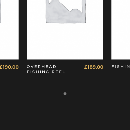
ADD TO CART
OVERHEAD
FISHI
£
190.00
£
189.00
FISHING REEL