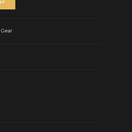
RT
g Gear