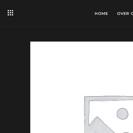
HOME
OVER 