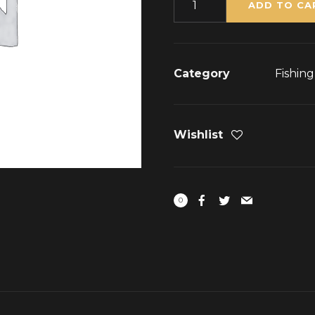
ADD TO CA
Category
Fishin
Wishlist
0