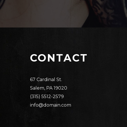
CONTACT
67 Cardinal St.
Salem, PA 19020
(315) 5512-2579
info@domain.com