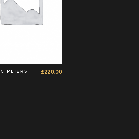
ADD TO CART
NG PLIERS
£
220.00