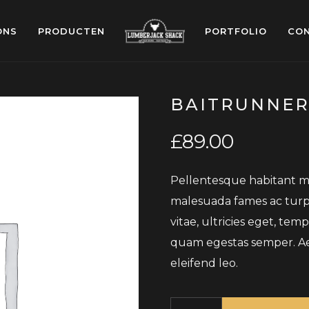
ONS
PRODUCTEN
PORTFOLIO
CO
BAITRUNNER
£
89.00
Pellentesque habitant mo
malesuada fames ac turpi
vitae, ultricies eget, tem
quam egestas semper. Aene
eleifend leo.
Quantity