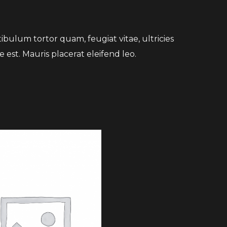
bulum tortor quam, feugiat vitae, ultricies
 est. Mauris placerat eleifend leo.