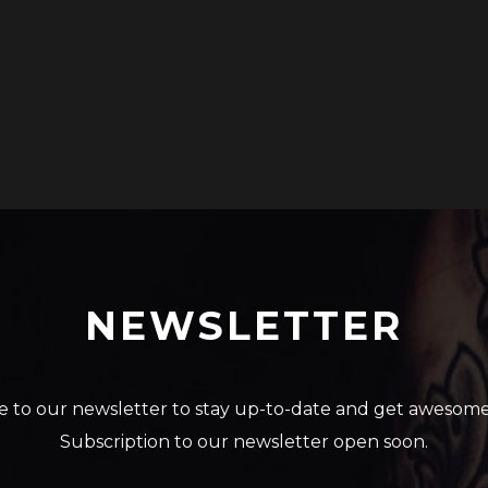
NEWSLETTER
e to our newsletter to stay up-to-date and get awesome
Subscription to our newsletter open soon.