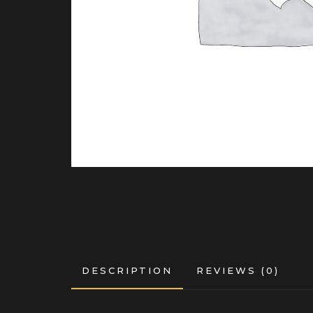
DESCRIPTION
REVIEWS (0)