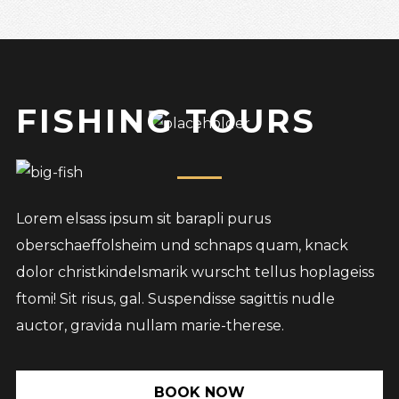
FISHING TOURS
Lorem elsass ipsum sit barapli purus
oberschaeffolsheim und schnaps quam, knack
dolor christkindelsmarik wurscht tellus hoplageiss
ftomi! Sit risus, gal. Suspendisse sagittis nudle
auctor, gravida nullam marie-therese.
BOOK NOW