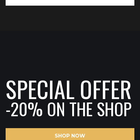
SPECIAL OFFER
-20% ON THE SHOP
SHOP NOW