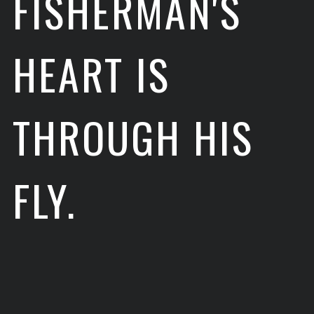
FISHERMAN'S
HEART IS
THROUGH HIS
FLY.