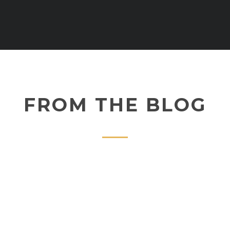
FROM THE BLOG
februari 16, 2017
SUPER SAIYAN