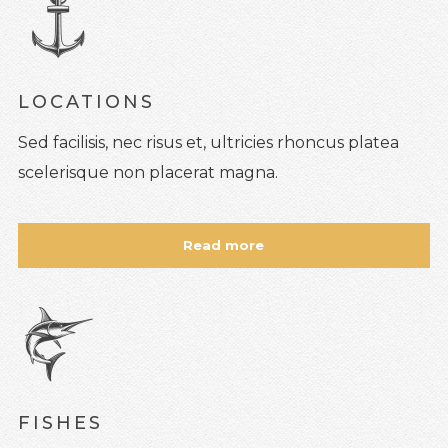
LOCATIONS
Sed facilisis, nec risus et, ultricies rhoncus platea
scelerisque non placerat magna.
Read more
FISHES