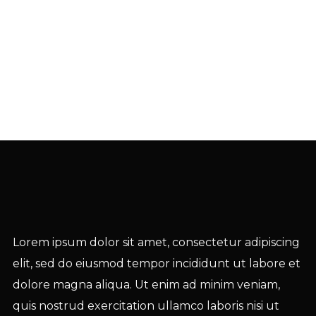
Lorem ipsum dolor sit amet, consectetur adipiscing
elit, sed do eiusmod tempor incididunt ut labore et
dolore magna aliqua. Ut enim ad minim veniam,
quis nostrud exercitation ullamco laboris nisi ut