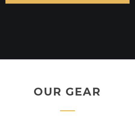
OUR GEAR
ADD TO CART
DAIWA BG
£
190.00