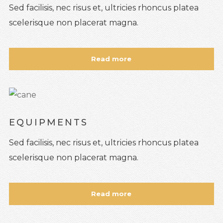
Sed facilisis, nec risus et, ultricies rhoncus platea
scelerisque non placerat magna.
Read more
EQUIPMENTS
Sed facilisis, nec risus et, ultricies rhoncus platea
scelerisque non placerat magna.
Read more