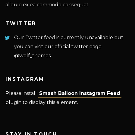
aliquip ex ea commodo consequat.
TWITTER
Our Twitter feed is currently unavailable but
you can visit our official twitter page
@wolf_themes
.
INSTAGRAM
Please install
Smash Balloon Instagram Feed
plugin to display this element.
STAY IN TOUCH