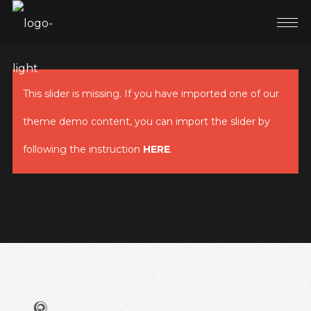
This slider is missing. If you have imported one of our
theme demo content, you can import the slider by
following the instruction
HERE
.