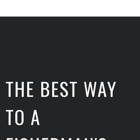
THE BEST WAY
TO A