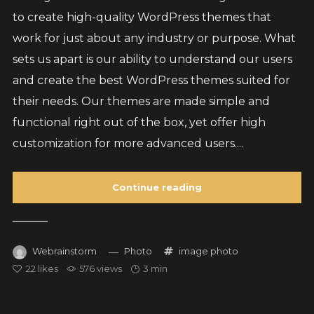
to create high-quality WordPress themes that
work for just about any industry or purpose. What
sets us apart is our ability to understand our users
and create the best WordPress themes suited for
their needs. Our themes are made simple and
functional right out of the box, yet offer high
customization for more advanced users....
Continue reading
Webrainstorm
Photo
image
photo
22
likes
576 views
3 min