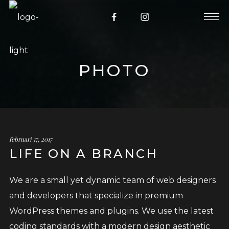
PHOTO
februari 17, 2017
LIFE ON A BRANCH
We are a small yet dynamic team of web designers
and developers that specialize in premium
WordPress themes and plugins. We use the latest
coding standards with a modern design aesthetic