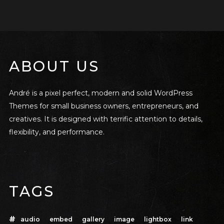
ABOUT US
André is a pixel perfect, modern and solid WordPress
Themes for small business owners, entrepreneurs, and
creatives. It is designed with terrific attention to details,
flexibility, and performance.
TAGS
audio
embed
gallery
image
lightbox
link