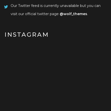
Our Twitter feed is currently unavailable but you can
visit our official twitter page
@wolf_themes
.
INSTAGRAM