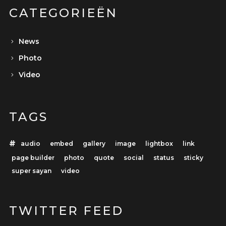
CATEGORIEËN
News
Photo
Video
TAGS
audio
embed
gallery
image
lightbox
link
page builder
photo
quote
social
status
sticky
super sayan
video
TWITTER FEED