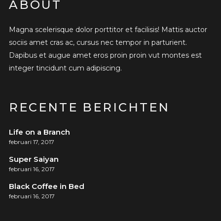
ABOUT
Magna scelerisque dolor porttitor et facilisis! Mattis auctor
sociis amet cras ac, cursus nec tempor in parturient.
Dapibus et augue amet eros proin proin vut montes est
integer tincidunt cum adipiscing.
RECENTE BERICHTEN
Life on a Branch
februari 17, 2017
Super Saiyan
februari 16, 2017
Black Coffee in Bed
februari 16, 2017