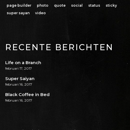
page builder
photo
quote
social
status
sticky
super sayan
video
RECENTE BERICHTEN
Life on a Branch
februari 17, 2017
Super Saiyan
februari 16, 2017
Black Coffee in Bed
februari 16, 2017