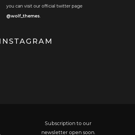
you can visit our official twitter page
@wolf_themes
.
INSTAGRAM
Subscription to our
newsletter open soon.