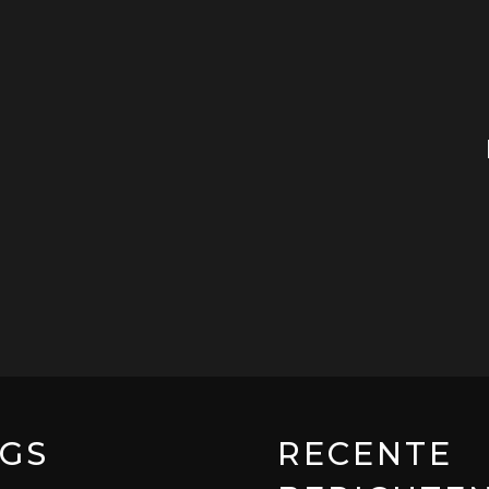
GS
RECENTE