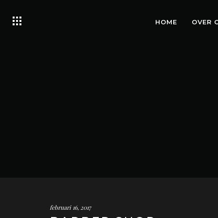
HOME
OVER 
februari 16, 2017