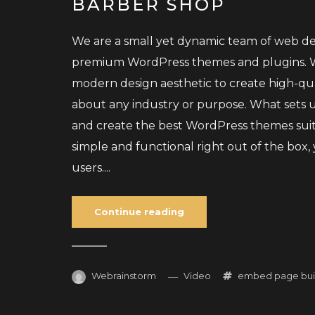
BARBER SHOP
We are a small yet dynamic team of web des
premium WordPress themes and plugins. We
modern design aesthetic to create high-qu
about any industry or purpose. What sets us
and create the best WordPress themes sui
simple and functional right out of the box
users....
Continue reading
Webrainstorm
Video
embed
page bui