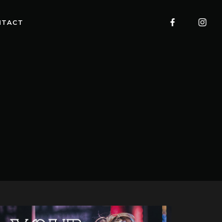
NTACT