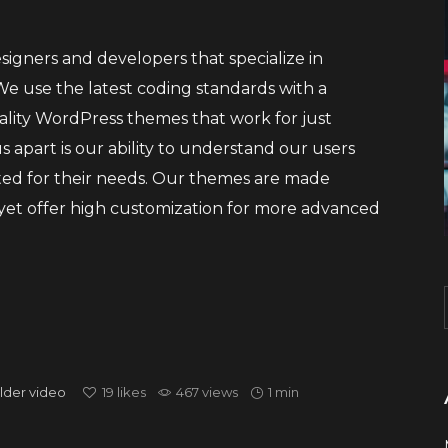
igners and developers that specialize in
 use the latest coding standards with a
ality WordPress themes that work for just
 apart is our ability to understand our users
ted for their needs. Our themes are made
, yet offer high customization for more advanced
lder
video
19
likes
467 views
1 min