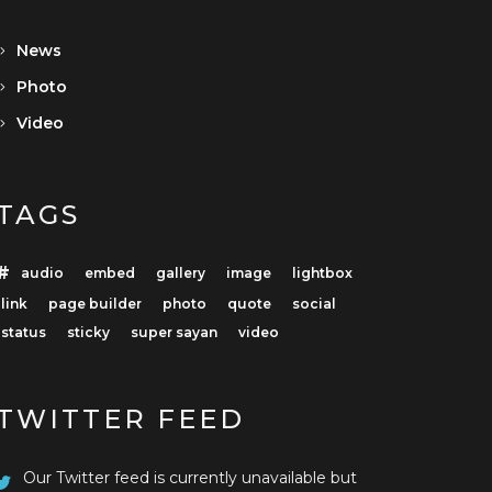
News
Photo
Video
TAGS
audio
embed
gallery
image
lightbox
link
page builder
photo
quote
social
status
sticky
super sayan
video
TWITTER FEED
Our Twitter feed is currently unavailable but