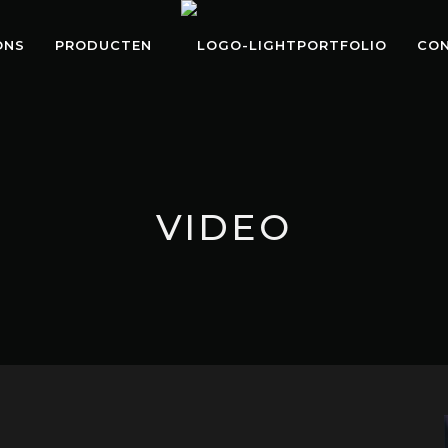
ONS
PRODUCTEN
PORTFOLIO
CO
VIDEO