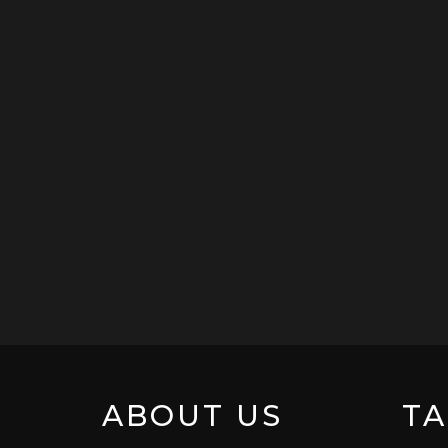
ABOUT US
TA