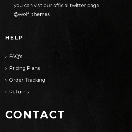
you can visit our official twitter page
@wolf_themes
.
HELP
FAQ's
Pricing Plans
Order Tracking
Returns
CONTACT