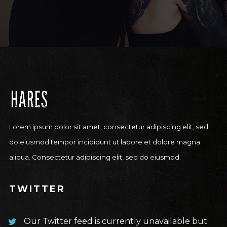
Lorem ipsum dolor sit amet, consectetur adipiscing elit, sed
do eiusmod tempor incididunt ut labore et dolore magna
aliqua. Consectetur adipiscing elit, sed do eiusmod.
TWITTER
Our Twitter feed is currently unavailable but