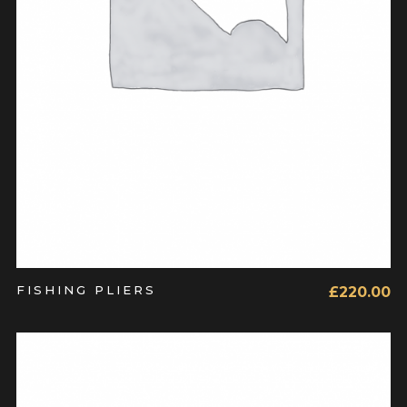
FISHING PLIERS
£
220.00