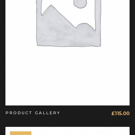
ADD TO CART
PRODUCT GALLERY
£
115.00