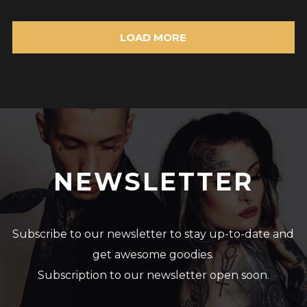
LOAD MORE
NEWSLETTER
Subscribe to our newsletter to stay up-to-date and
get awesome goodies.
Subscription to our newsletter open soon.