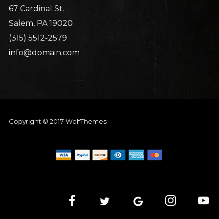
67 Cardinal St.
Salem, PA 19020
(315) 5512-2579
info@domain.com
Copyright © 2017 WolfThemes