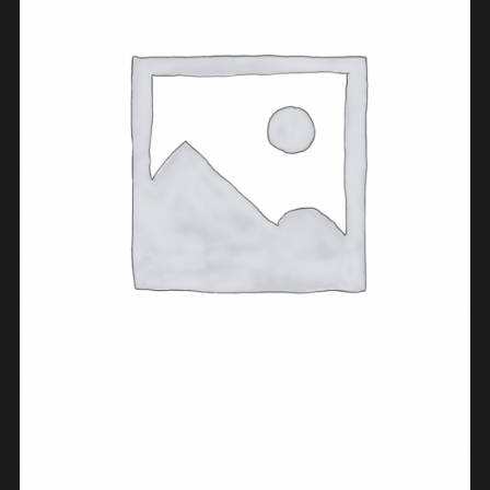
ADD TO CART