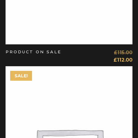
PRODUCT ON SALE
£
115.00
£
112.00
SALE!