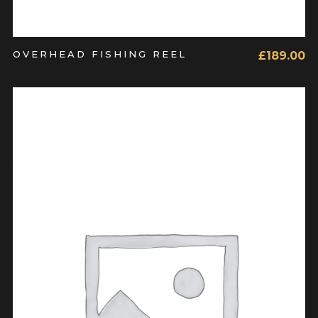
OVERHEAD FISHING REEL
£
189.00
ADD TO CART