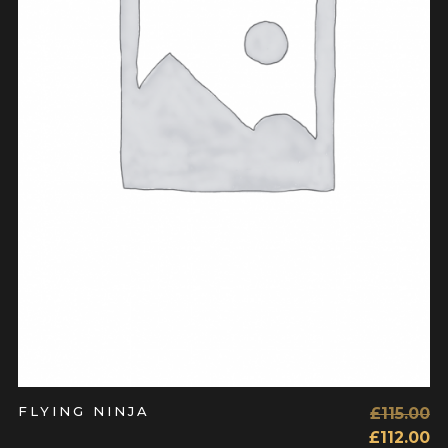
ADD TO CART
FLYING NINJA
£
115.00
£
112.00