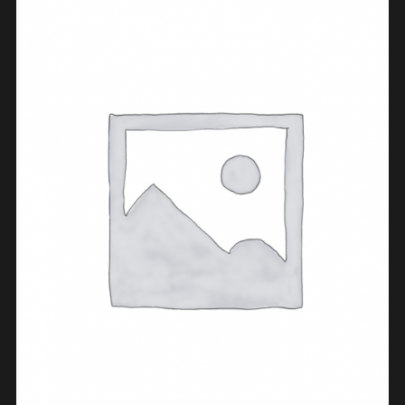
BUY PRODUCT