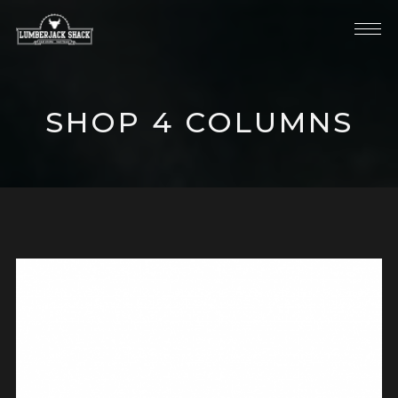
SHOP 4 COLUMNS