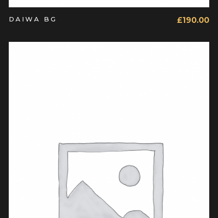
DAIWA BG
£
190.00
ADD TO CART