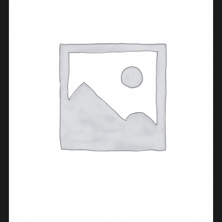
ADD TO CART