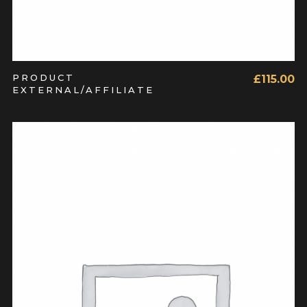
PRODUCT
£
115.00
EXTERNAL/AFFILIATE