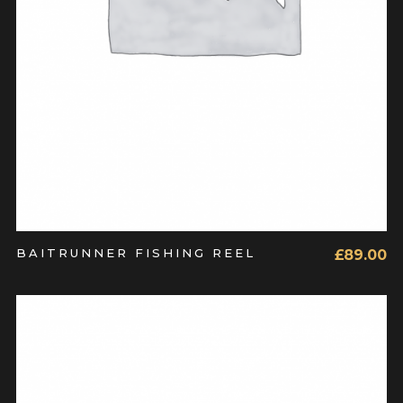
BAITRUNNER FISHING REEL
£
89.00