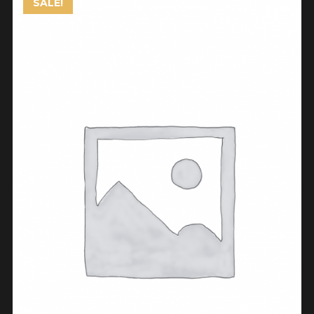
SALE!
ADD TO CART