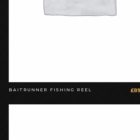
BAITRUNNER FISHING REEL
£
89