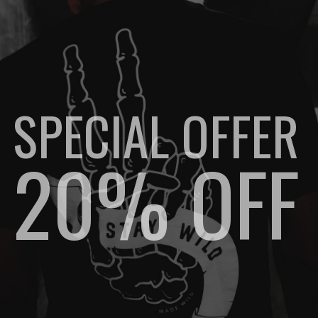
SPECIAL OFFER
20% OFF