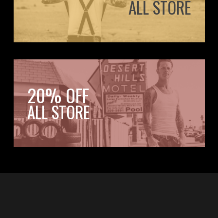
ALL STORE
20% OFF
ALL STORE