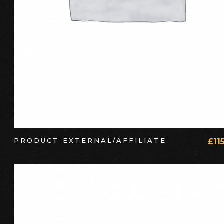
PRODUCT EXTERNAL/AFFILIATE
£
11