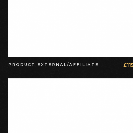
PRODUCT EXTERNAL/AFFILIATE
£
11