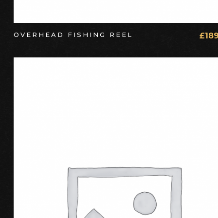
OVERHEAD FISHING REEL
£
18