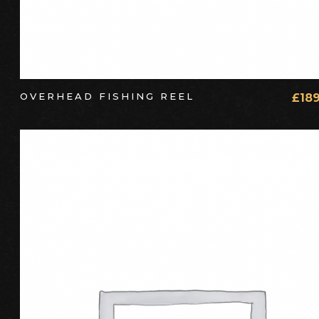
OVERHEAD FISHING REEL
£
18