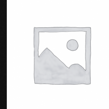
ADD TO CART