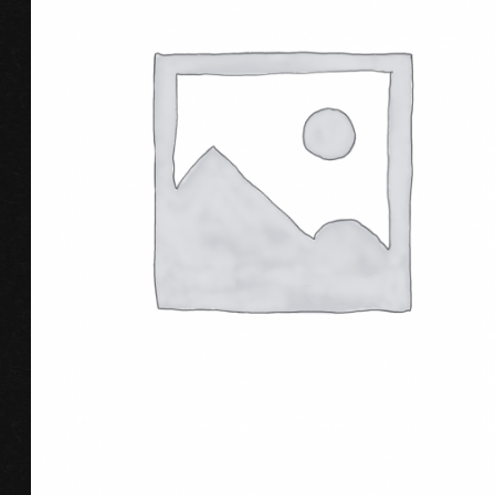
ADD TO CART