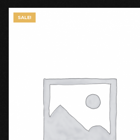
SALE!
ADD TO CART