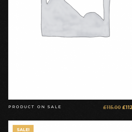
PRODUCT ON SALE
£
115.00
£
11
SALE!