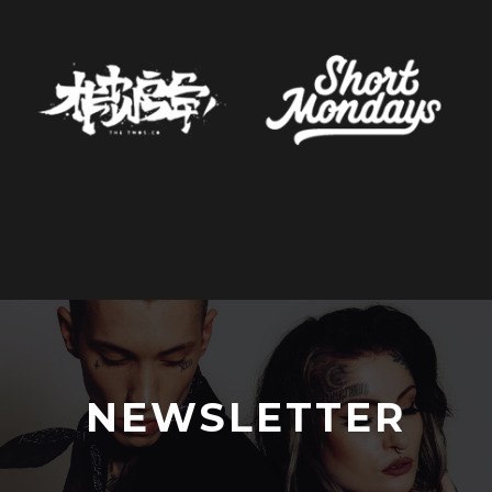
NEWSLETTER