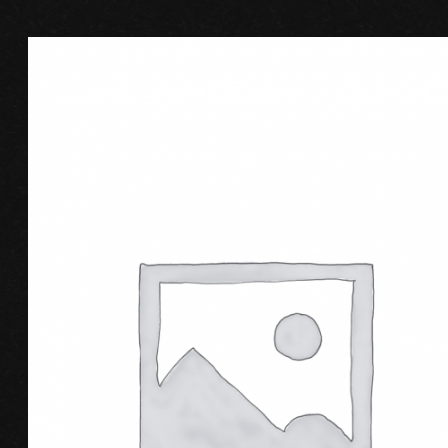
ADD TO CART