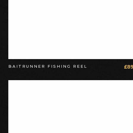
BAITRUNNER FISHING REEL
£
89