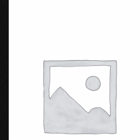
BUY PRODUCT