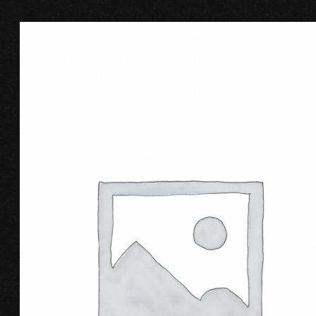
BUY PRODUCT