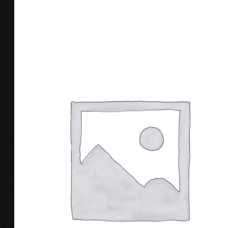
ADD TO CART