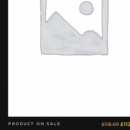
ADD TO CART
PRODUCT ON SALE
£
115.00
£
11