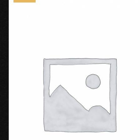
ADD TO CART