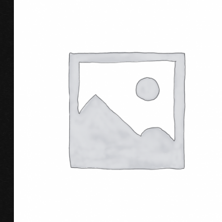
ADD TO CART