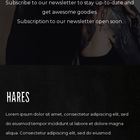
Subscribe to our newsletter to stay up-to-date and
get awesome goodies.
Subscription to our newsletter open soon.
Lorem ipsum dolor sit amet, consectetur adipiscing elit, sed
do eiusmod tempor incididunt ut labore et dolore magna
aliqua. Consectetur adipiscing elit, sed do eiusmod.