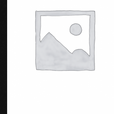
ADD TO CART