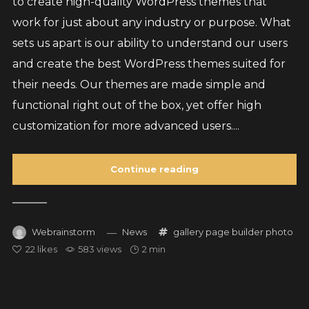
to create high-quality WordPress themes that
work for just about any industry or purpose. What
sets us apart is our ability to understand our users
and create the best WordPress themes suited for
their needs. Our themes are made simple and
functional right out of the box, yet offer high
customization for more advanced users....
Continue reading
Webrainstorm
News
gallery
page builder
photo
22
likes
583 views
2 min