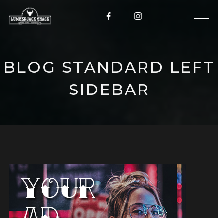
BLOG STANDARD LEFT
SIDEBAR