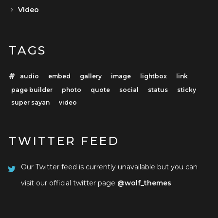
Video
TAGS
audio
embed
gallery
image
lightbox
link
page builder
photo
quote
social
status
sticky
super sayan
video
TWITTER FEED
Our Twitter feed is currently unavailable but you can
visit our official twitter page
@wolf_themes
.