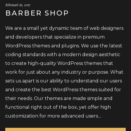
februari 16, 2017
BARBER SHOP
We are a small yet dynamic team of web designers
and developers that specialize in premium
WordPress themes and plugins. We use the latest
coding standards with a modern design aesthetic
to create high-quality WordPress themes that
work for just about any industry or purpose. What
sets us apart is our ability to understand our users
and create the best WordPress themes suited for
their needs. Our themes are made simple and
functional right out of the box, yet offer high
customization for more advanced users....