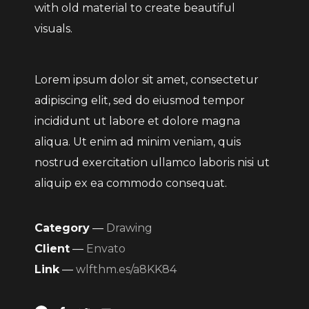
with old material to create beautiful
visuals.
Lorem ipsum dolor sit amet, consectetur
adipiscing elit, sed do eiusmod tempor
incididunt ut labore et dolore magna
aliqua. Ut enim ad minim veniam, quis
nostrud exercitation ullamco laboris nisi ut
aliquip ex ea commodo consequat.
Category
—
Drawing
Client
—
Envato
Link
—
wlfthm.es/a8KK84