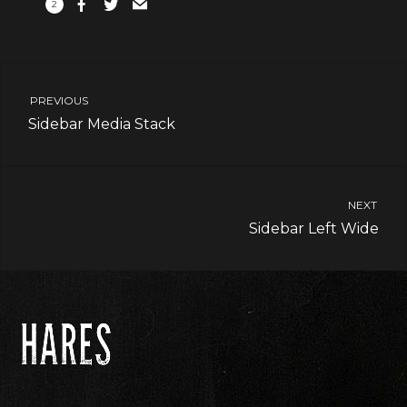
2
PREVIOUS
Sidebar Media Stack
NEXT
Sidebar Left Wide