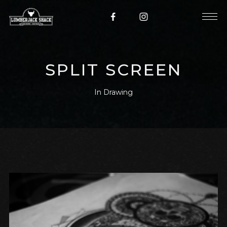
SPLIT SCREEN
In
Drawing