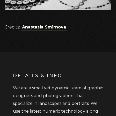
Credits:
Anastasia Smirnova
DETAILS & INFO
We are a small yet dynamic team of graphic
designers and photographers that
specialize in landscapes and portraits. We
use the latest numeric technology along