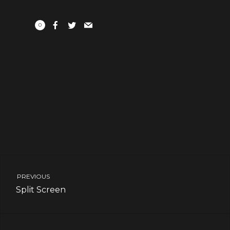
0
PREVIOUS
Split Screen