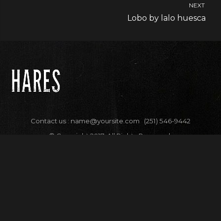
NEXT
Lobo by lalo huesca
Contact us :
name@yoursite.com
(251) 546-9442
© Copyright 2017. All Rights Reserved.