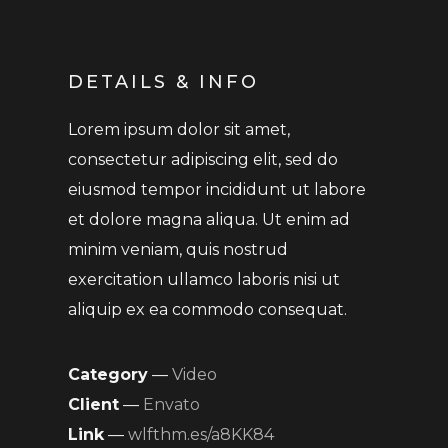
DETAILS & INFO
Lorem ipsum dolor sit amet,
consectetur adipiscing elit, sed do
eiusmod tempor incididunt ut labore
et dolore magna aliqua. Ut enim ad
minim veniam, quis nostrud
exercitation ullamco laboris nisi ut
aliquip ex ea commodo consequat.
Category
—
Video
Client
—
Envato
Link
—
wlfthm.es/a8KK84