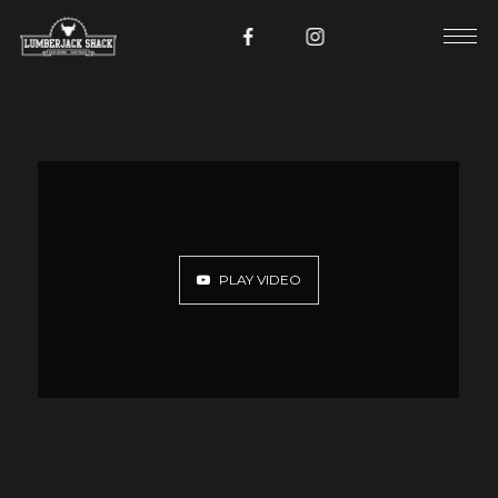
PLAY VIDEO