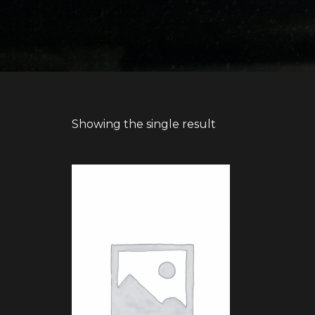
Showing the single result
BUY PRODUCT