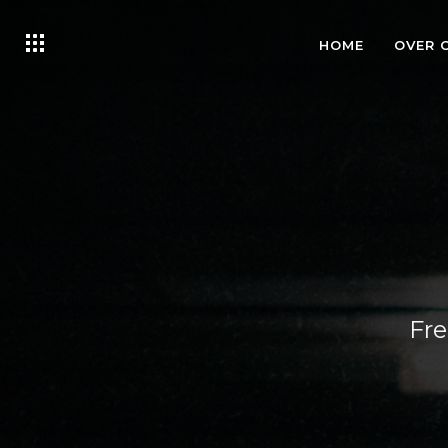
HOME
OVER 
Fre