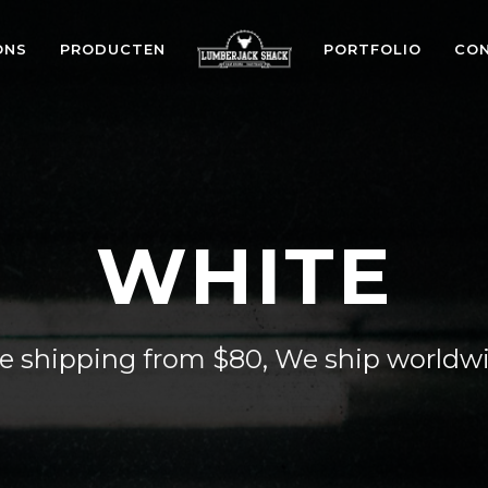
ONS
PRODUCTEN
PORTFOLIO
CO
WHITE
e shipping from $80, We ship worldw