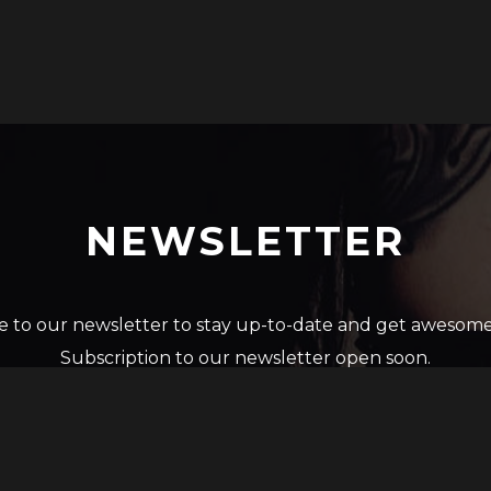
NEWSLETTER
e to our newsletter to stay up-to-date and get awesome
Subscription to our newsletter open soon.