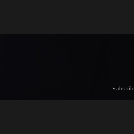
Subscrib