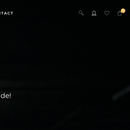
0
NTACT
ide!