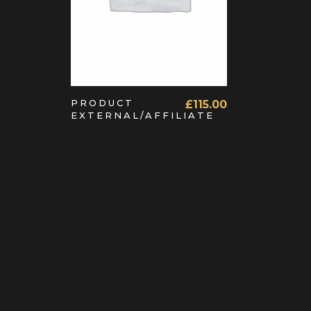
PRODUCT
£
115.00
EXTERNAL/AFFILIATE