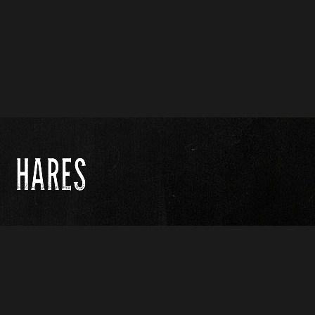
Contact us :
name@yoursite.com
(251) 546-9442
© Copyright 2017. All Rights Reserved.