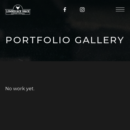
PORTFOLIO GALLERY
No work yet.