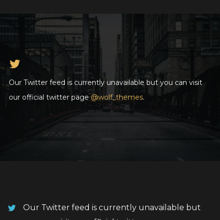
Our Twitter feed is currently unavailable but you can visit
our official twitter page
@wolf_themes
.
Our Twitter feed is currently unavailable but