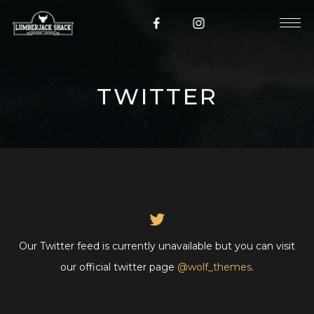
TWITTER
Our Twitter feed is currently unavailable but you can visit
our official twitter page
@wolf_themes
.