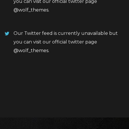
you can visit our official twitter page
@wolf_themes
.
Our Twitter feed is currently unavailable but
you can visit our official twitter page
@wolf_themes
.