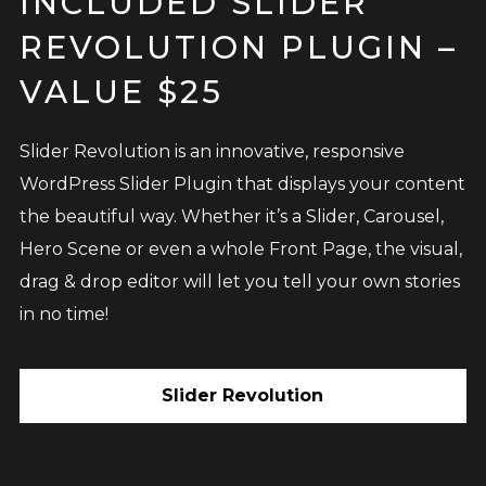
INCLUDED SLIDER
REVOLUTION PLUGIN –
VALUE $25
Slider Revolution is an innovative, responsive
WordPress Slider Plugin that displays your content
the beautiful way. Whether it’s a Slider, Carousel,
Hero Scene or even a whole Front Page, the visual,
drag & drop editor will let you tell your own stories
in no time!
Slider Revolution