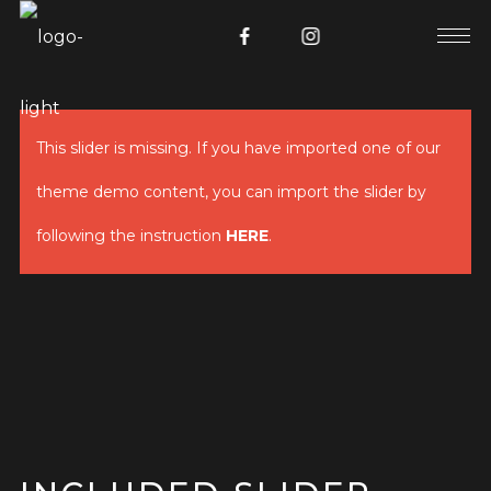
This slider is missing. If you have imported one of our
theme demo content, you can import the slider by
following the instruction
HERE
.