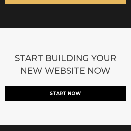
START BUILDING YOUR
NEW WEBSITE NOW
START NOW