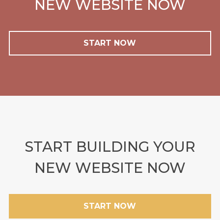
NEW WEBSITE NOW
START NOW
START BUILDING YOUR
NEW WEBSITE NOW
START NOW