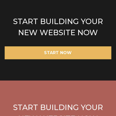
START BUILDING YOUR
NEW WEBSITE NOW
START NOW
START BUILDING YOUR