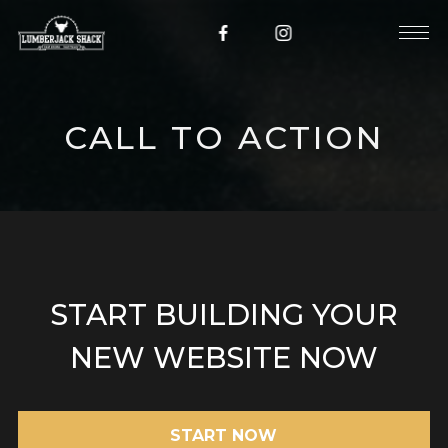
CALL TO ACTION
START BUILDING YOUR
NEW WEBSITE NOW
START NOW