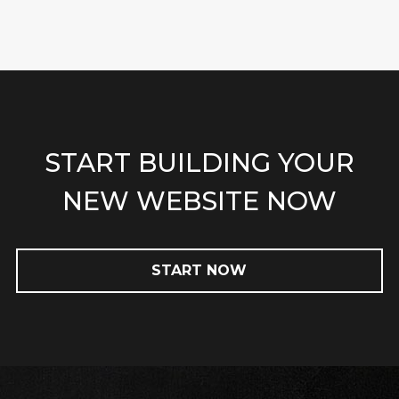
START BUILDING YOUR
NEW WEBSITE NOW
START NOW