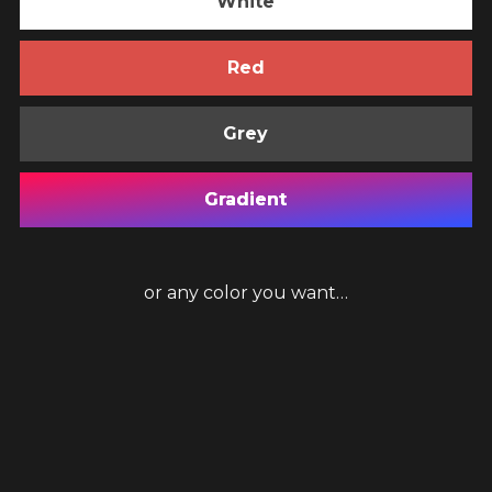
White
Red
Grey
Gradient
or any color you want…