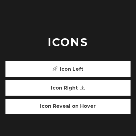
ICONS
Icon Left
Icon Right
Icon Reveal on Hover