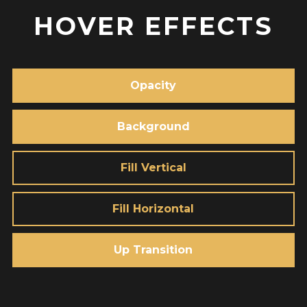
HOVER EFFECTS
Opacity
Background
Fill Vertical
Fill Horizontal
Up Transition