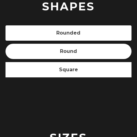
SHAPES
Rounded
Round
Square