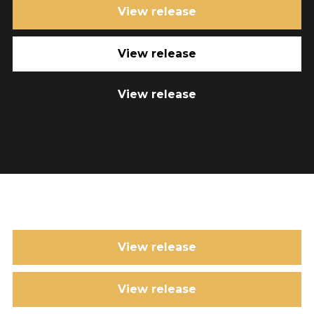
View release
View release
View release
View release
View release