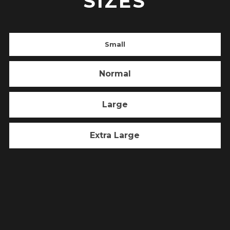
SIZES
Small
Normal
Large
Extra Large