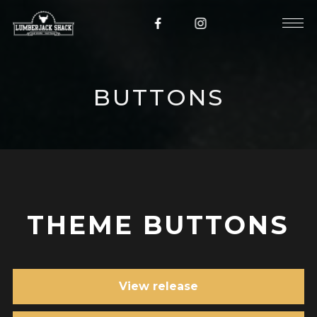
BUTTONS
THEME BUTTONS
View release