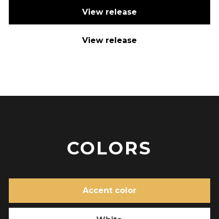
View release
View release
COLORS
Accent color