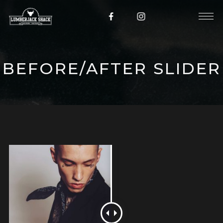
BEFORE/AFTER SLIDER