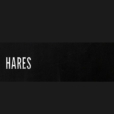
Contact us :
name@yoursite.com
(251) 546-9442
© Copyright 2017. All Rights Reserved.