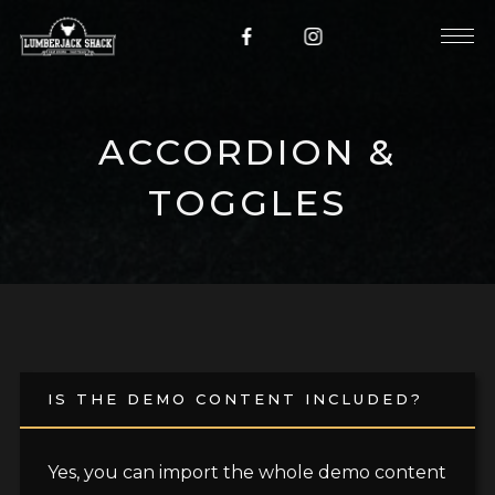
ACCORDION &
TOGGLES
IS THE DEMO CONTENT INCLUDED?
Yes, you can import the whole demo content