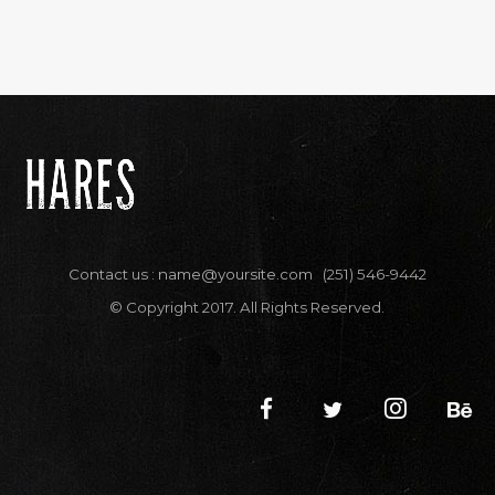
Contact us :
name@yoursite.com
(251) 546-9442
© Copyright 2017. All Rights Reserved.