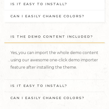
IS IT EASY TO INSTALL?
CAN I EASILY CHANGE COLORS?
IS THE DEMO CONTENT INCLUDED?
Yes, you can import the whole demo content
using our awesome one-click demo importer
feature after installing the theme.
IS IT EASY TO INSTALL?
CAN I EASILY CHANGE COLORS?