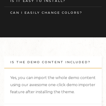
IS IT EASY TO INSTALL?
CAN I EASILY CHANGE COLORS?
IS THE DEMO CONTENT INCLUDED?
Yes, you can import the whole demo content
using our awesome one-click demo importer
feature after installing the theme.