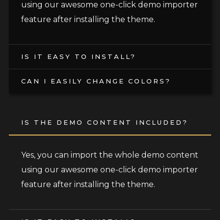
using our awesome one-click demo importer
feature after installing the theme.
IS IT EASY TO INSTALL?
CAN I EASILY CHANGE COLORS?
IS THE DEMO CONTENT INCLUDED?
Yes, you can import the whole demo content
using our awesome one-click demo importer
feature after installing the theme.