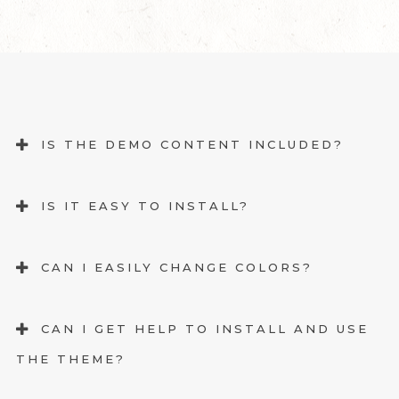
IS THE DEMO CONTENT INCLUDED?
IS IT EASY TO INSTALL?
CAN I EASILY CHANGE COLORS?
CAN I GET HELP TO INSTALL AND USE
THE THEME?