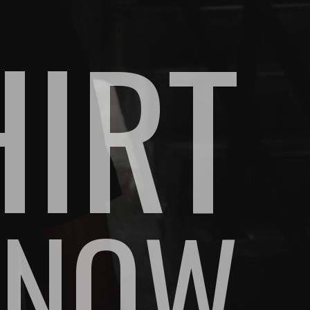
HIRT
 NOW