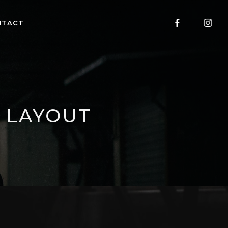
NTACT
 LAYOUT