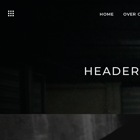
HOME
OVER 
HEADER