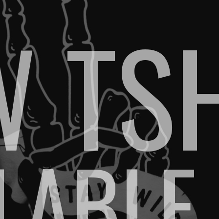
 TS
ILABLE