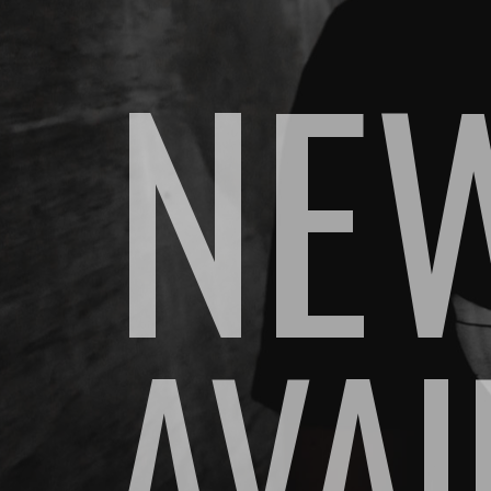
NEW
AVA