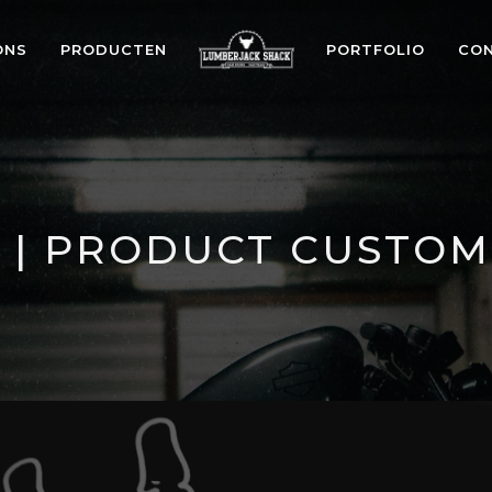
ONS
PRODUCTEN
PORTFOLIO
CO
 | PRODUCT CUSTOM