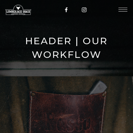
HEADER | OUR
WORKFLOW