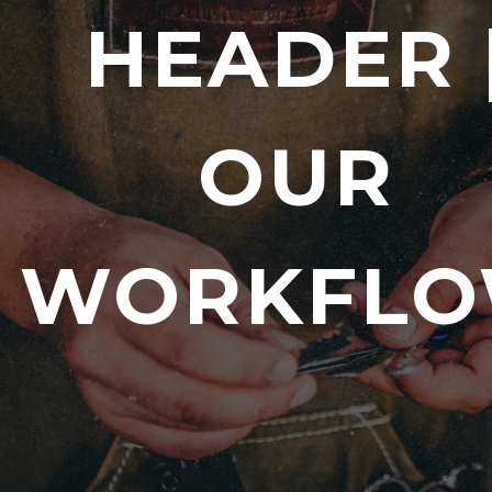
HEADER 
OUR
WORKFL