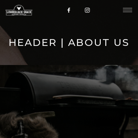
HEADER | ABOUT US