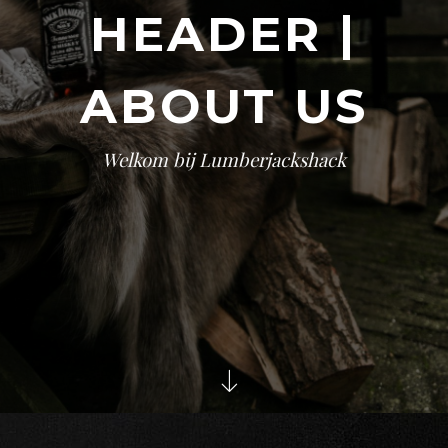
HEADER |
ABOUT US
Welkom bij Lumberjackshack