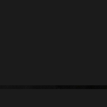
Contact us :
name@yoursite.com
(251) 546-9442