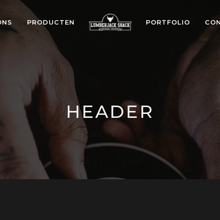
ONS
PRODUCTEN
PORTFOLIO
CO
HEADER