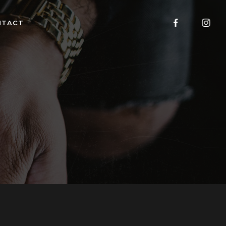
NTACT