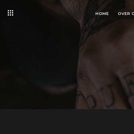
HOME
OVER 