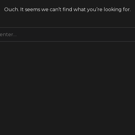
Ouch. It seems we can’t find what you’re looking for.