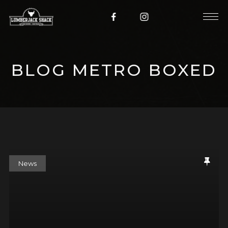
BLOG METRO BOXED
News