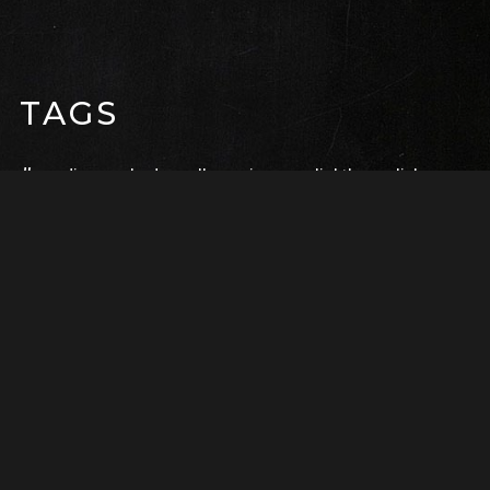
TAGS
audio
embed
gallery
image
lightbox
link
page builder
photo
quote
social
status
sticky
super sayan
video
RECENTE BERICHTEN
Life on a Branch
februari 17, 2017
Super Saiyan