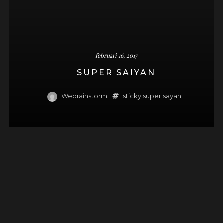
februari 16, 2017
SUPER SAIYAN
Webrainstorm
sticky
super sayan