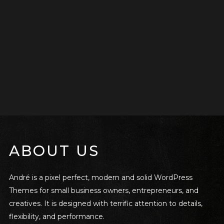
ABOUT US
André is a pixel perfect, modern and solid WordPress
Themes for small business owners, entrepreneurs, and
creatives. It is designed with terrific attention to details,
flexibility, and performance.