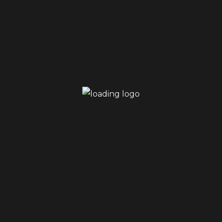
PORTFOLIO
17 photos
—
Lumberjackshack