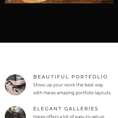
BEAUTIFUL PORTFOLIO
Show up your work the best way
with Hares amazing portfolio layouts.
ELEGANT GALLERIES
Hares offers a lot of easy-to-setup