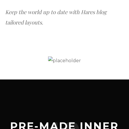
Keep the world up to date with Hares blog
tailored layouts.
PRE-MADE INNER