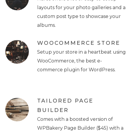
layouts for your photo galleries and a
custom post type to showcase your
albums.
WOOCOMMERCE STORE
Setup your store in a heartbeat using
WooCommerce, the best e-
commerce plugin for WordPress.
TAILORED PAGE
BUILDER
Comes with a boosted version of
WPBakery Page Builder ($45) with a