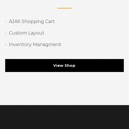
AJAX Shopping Cart
Custom Layout
Inventory Managment
View Shop