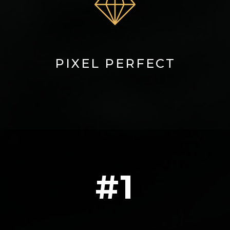
PIXEL PERFECT
#1