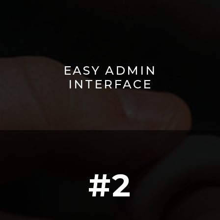
EASY ADMIN
INTERFACE
#2