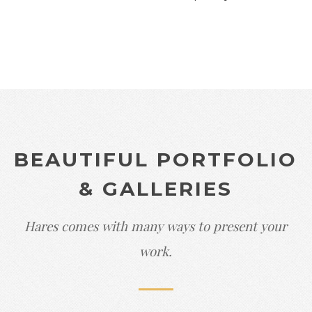
BEAUTIFUL PORTFOLIO
& GALLERIES
Hares comes with many ways to present your
work.