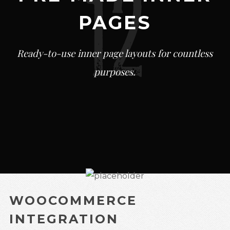
PAGES
Ready-to-use inner page layouts for countless
purposes.
WOOCOMMERCE
INTEGRATION