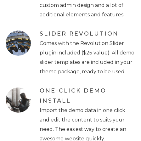
custom admin design and a lot of
additional elements and features.
SLIDER REVOLUTION
Comes with the Revolution Slider
plugin included ($25 value). All demo
slider templates are included in your
theme package, ready to be used.
ONE-CLICK DEMO
INSTALL
Import the demo data in one click
and edit the content to suits your
need. The easiest way to create an
awesome website quickly.