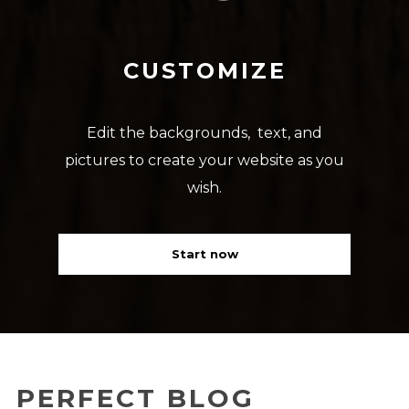
CUSTOMIZE
Edit the backgrounds, text, and
pictures to create your website as you
wish.
Start now
PERFECT BLOG