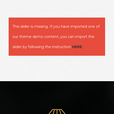
This slider is missing. If you have imported one of
our theme demo content, you can import the
slider by following the instruction
HERE
.