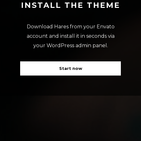
INSTALL THE THEME
Download Hares from your Envato
account and install it in seconds via
your WordPress admin panel.
Start now