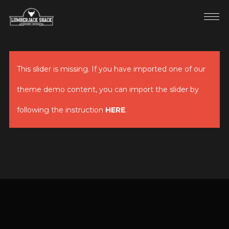
This slider is missing. If you have imported one of our
theme demo content, you can import the slider by
following the instruction
HERE
.