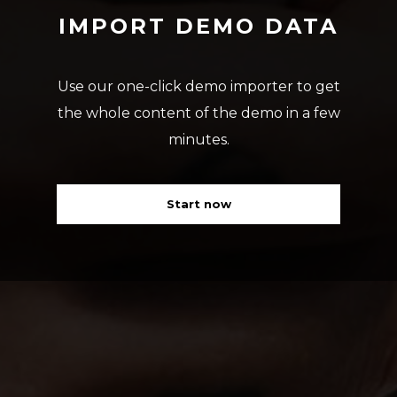
IMPORT DEMO DATA
Use our one-click demo importer to get
the whole content of the demo in a few
minutes.
Start now