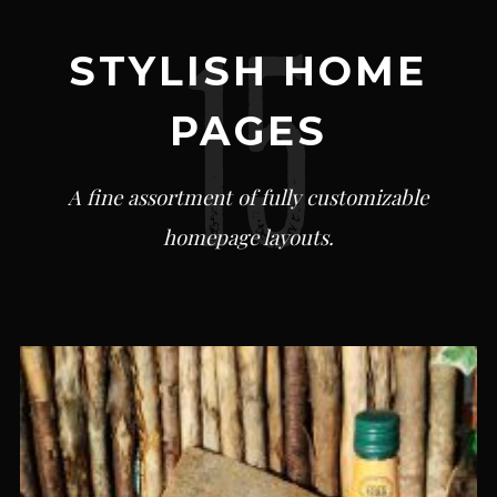
STYLISH HOME
PAGES
A fine assortment of fully customizable
homepage layouts.