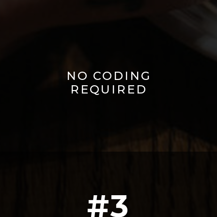
NO CODING
REQUIRED
#3